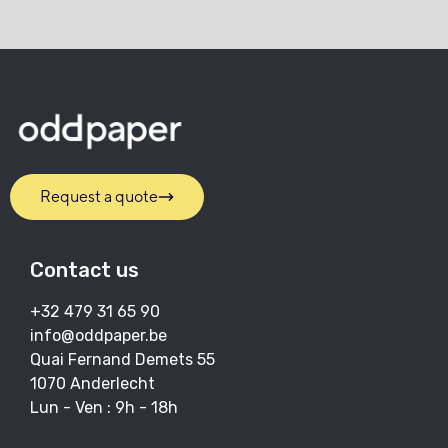
Request a quote
Contact us
+32 479 31 65 90
info@oddpaper.be
Quai Fernand Demets 55
1070 Anderlecht
Lun - Ven : 9h - 18h