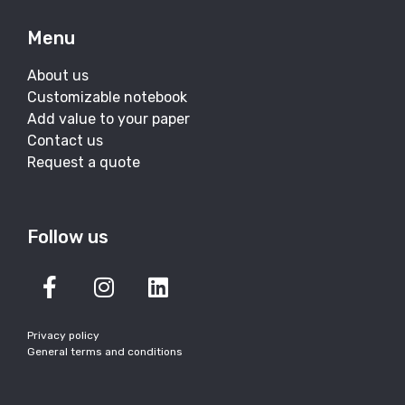
Menu
About us
Customizable notebook
Add value to your paper
Contact us
Request a quote
Follow us
Privacy policy
General terms and conditions