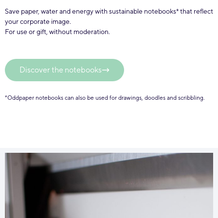
Save paper, water and energy with sustainable notebooks* that reflect
your corporate image.
For use or gift, without moderation.
Discover the notebooks
*Oddpaper notebooks can also be used for drawings, doodles and scribbling.