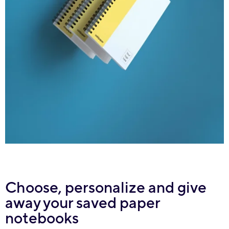
Choose, personalize and give
away your saved paper
notebooks