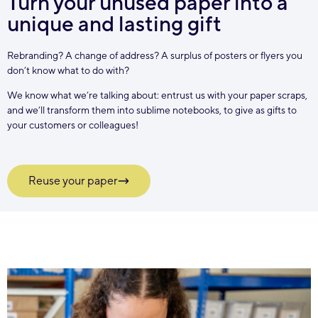
Turn your unused paper into a
unique and lasting gift
Rebranding? A change of address? A surplus of posters or flyers you
don’t know what to do with?
We know what we’re talking about: entrust us with your paper scraps,
and we’ll transform them into sublime notebooks, to give as gifts to
your customers or colleagues!
Reuse your paper