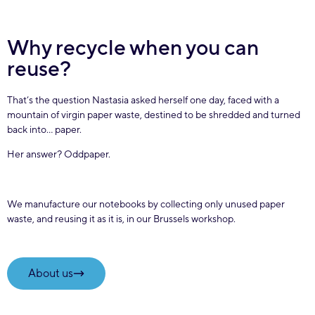
Why recycle when you can
reuse?
That’s the question Nastasia asked herself one day, faced with a
mountain of virgin paper waste, destined to be shredded and turned
back into… paper.
Her answer? Oddpaper.
We manufacture our notebooks by collecting only unused paper
waste, and reusing it as it is, in our Brussels workshop.
About us