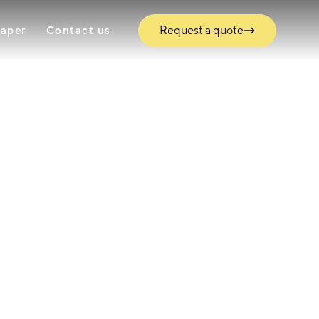
Request a quote
paper
Contact us