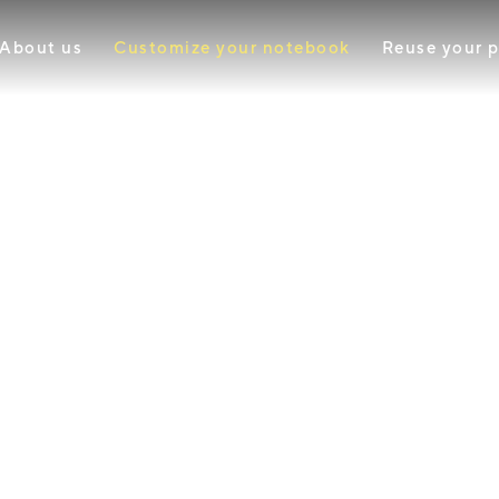
About us
Customize your notebook
Reuse your 