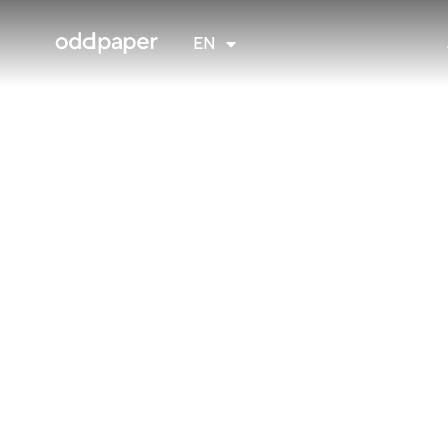
FR
EN
NL