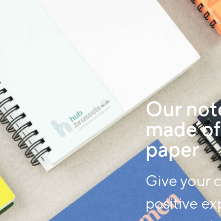
Our not
made of
paper
Give your 
positive ex