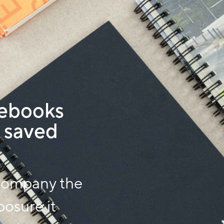
ebooks
 saved
company the
posure it