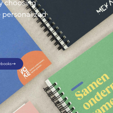
y choosing
e personalized
.
ebooks