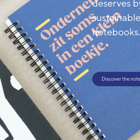
deserves b
sustainabl
notebooks
Discover the not